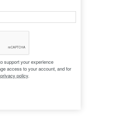
 to support your experience
age access to your account, and for
r
privacy policy
.