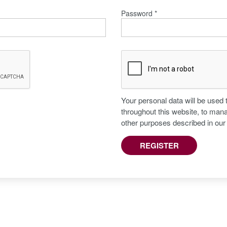
Password
*
Your personal data will be used
throughout this website, to man
other purposes described in ou
REGISTER