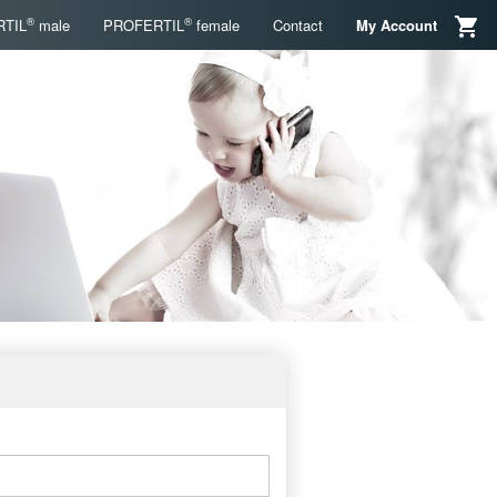
®
®
TIL
male
PROFERTIL
female
Contact
My Account