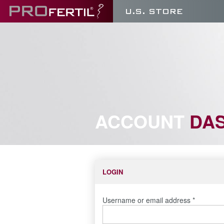
U.S. STORE
ACCOUNT
DA
LOGIN
Username or email address
*