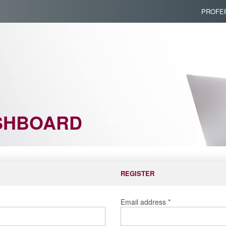
PROFER
SHBOARD
REGISTER
Email address
*