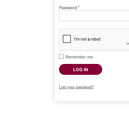
Password
*
Remember me
LOG IN
Lost your password?